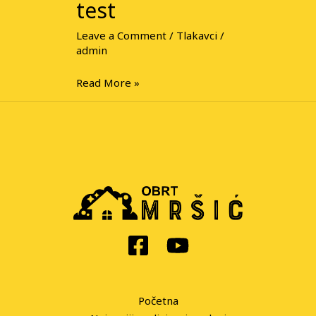
test
Leave a Comment
/
Tlakavci
/
admin
Read More »
Početna